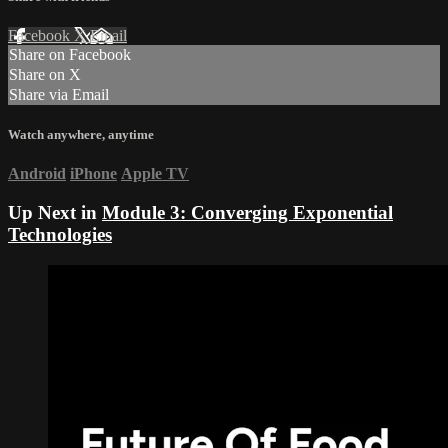
Facebook
X
Email
Share on Facebook
Share on X
Share via Email
Watch anywhere, anytime
Android
iPhone
Apple TV
Up Next in
Module 3: Converging Exponential
Technologies