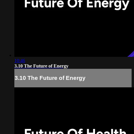
10:46
3.10 The Future of Energy
3.10 The Future of Energy