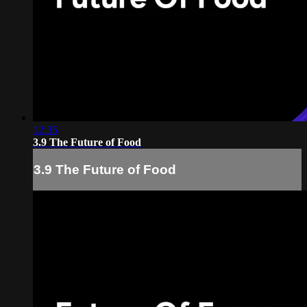
12:35
3.9 The Future of Food
3.9 The Future of Food