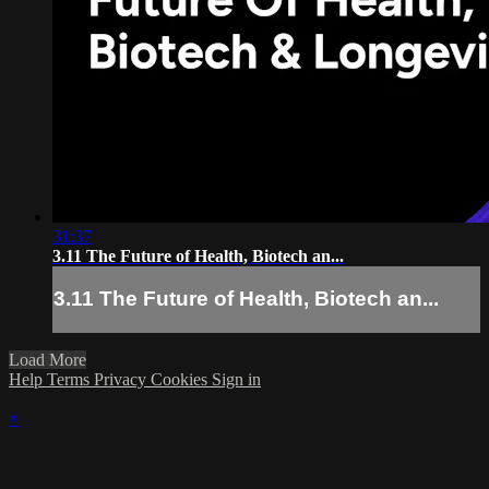
31:37
3.11 The Future of Health, Biotech an...
3.11 The Future of Health, Biotech an...
Load More
Help
Terms
Privacy
Cookies
Sign in
×