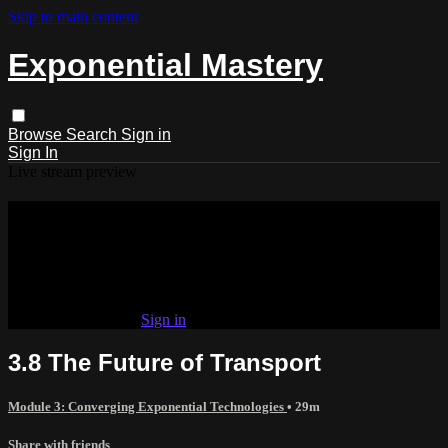
Skip to main content
Exponential Mastery
Browse
Search
Sign in
Sign In
Live stream preview
Watch this video and more on
Exponential Mastery
Watch this video and more on Exponential Mastery
Already subscribed?
Sign in
3.8 The Future of Transport
Module 3: Converging Exponential Technologies
• 29m
Share with friends