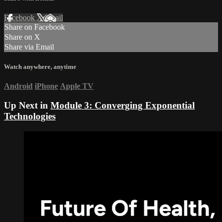
Facebook
X
Email
Share on Facebook
Share on X
Share via Email
Watch anywhere, anytime
Android
iPhone
Apple TV
Up Next in
Module 3: Converging Exponential
Technologies