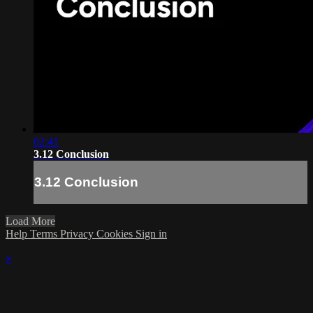
02:41
3.12 Conclusion
3.12 Conclusion
Load More
Help
Terms
Privacy
Cookies
Sign in
×