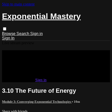
Skip to main content
Exponential Mastery
Browse
Search
Sign in
Sign In
Live stream preview
Watch this video and more on
Exponential Mastery
Watch this video and more on Exponential Mastery
Already subscribed?
Sign in
3.10 The Future of Energy
Module 3: Converging Exponential Technologies
• 10m
Share with friends