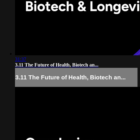
31:37
3.11 The Future of Health, Biotech an...
3.11 The Future of Health, Biotech an...