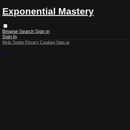
Exponential Mastery
Browse
Search
Sign in
Sign In
Help
Terms
Privacy
Cookies
Sign in
×