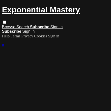
Exponential Mastery
Browse
Search
Subscribe
Sign in
Subscribe
Sign In
Help
Terms
Privacy
Cookies
Sign in
×