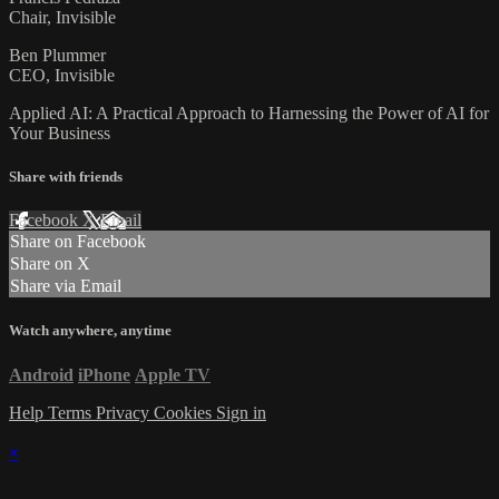
Chair, Invisible
Ben Plummer
CEO, Invisible
Applied AI: A Practical Approach to Harnessing the Power of AI for
Your Business
Share with friends
Facebook
X
Email
Share on Facebook
Share on X
Share via Email
Watch anywhere, anytime
Android
iPhone
Apple TV
Help
Terms
Privacy
Cookies
Sign in
×