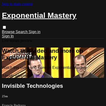
Skip to main content
Exponential Mastery
Browse
Search
Sign in
Sign In
Live stream preview
Watch this video and more on
Exponential Mastery
Watch this video and more on Exponential Mastery
Already subscribed?
Sign in
Invisible Technologies
25m
Francis Pedraza