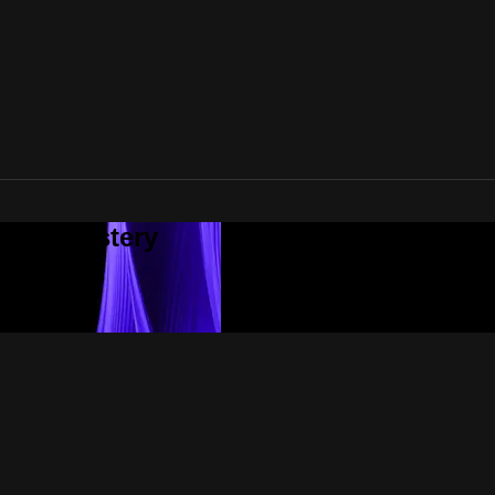
tial Mastery