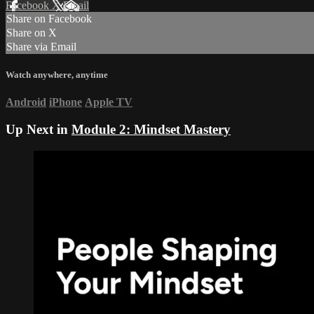
Facebook
X
Email
Share on Facebook
Share on X
Share via Email
Watch anywhere, anytime
Android
iPhone
Apple TV
Up Next in
Module 2: Mindset Mastery