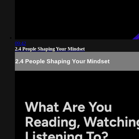
09:42
2.4 People Shaping Your Mindset
2.4 People Shaping Your Mindset