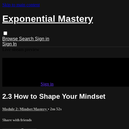
Skip to main content
Exponential Mastery
Browse
Search
Sign in
Sign In
Live stream preview
Watch this video and more on Exponen
Watch this video and more on Exponential Mastery
Already subscribed?
Sign in
2.3 How to Shape Your Mindset
Module 2: Mindset Mastery
• 2m 52s
Share with friends