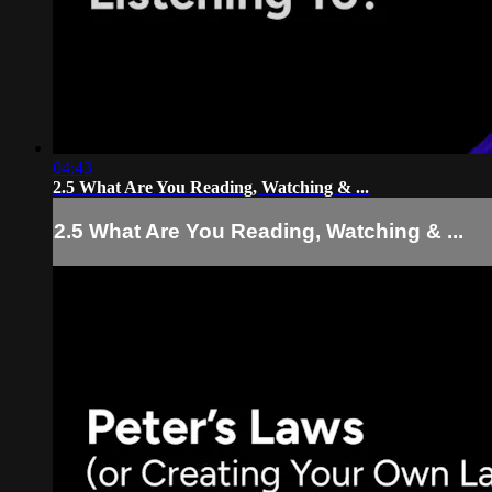
04:43
2.5 What Are You Reading, Watching & ...
2.5 What Are You Reading, Watching & ...