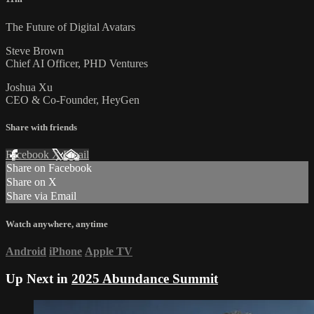
The Future of Digital Avatars
Steve Brown
Chief AI Officer, PHD Ventures
Joshua Xu
CEO & Co-Founder, HeyGen
Share with friends
Facebook
X
Email
Share on Facebook
Share on X
Share via Email
Watch anywhere, anytime
Android
iPhone
Apple TV
Up Next in
2025 Abundance Summit