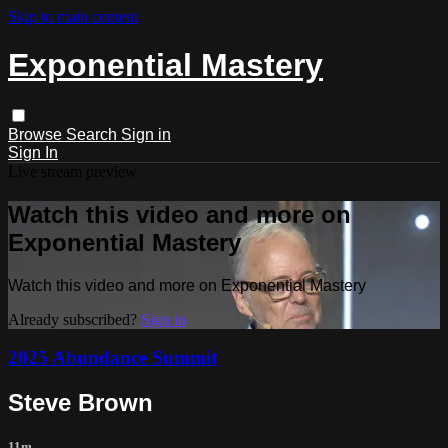
Skip to main content
Exponential Mastery
Browse
Search
Sign in
Sign In
Live stream preview
Watch this video and more on
Exponential Mastery
Watch this video and more on Exponential Mastery
Already subscribed?
Sign in
2025 Abundance Summit
Steve Brown
11m