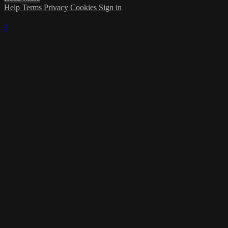
Help
Terms
Privacy
Cookies
Sign in
×