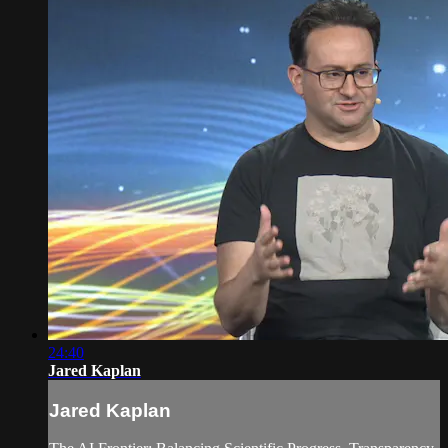
24:40
Jared Kaplan
Jared Kaplan