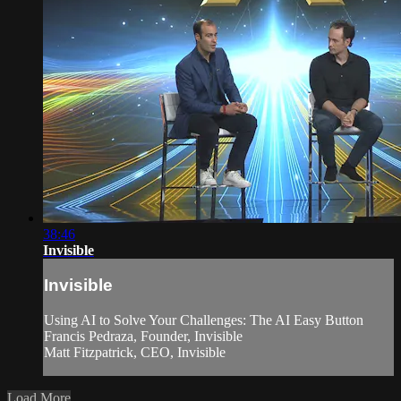
38:46
Invisible
Invisible
Using AI to Solve Your Challenges: The AI Easy Button
Francis Pedraza, Founder, Invisible
Matt Fitzpatrick, CEO, Invisible
Load More