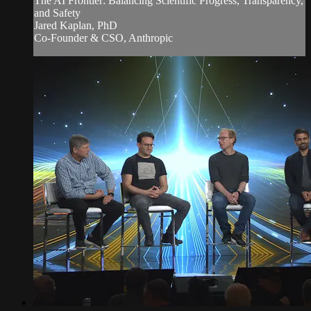
The AI Frontier: Balancing Scientific Progress, Transparency,
and Safety
Jared Kaplan, PhD
Co-Founder & CSO, Anthropic