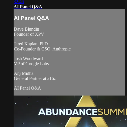
32:46
AI Panel Q&A
AI Panel Q&A
Dave Blundin
Founder of XPV
Jared Kaplan, PhD
Co-Founder & CSO, Anthropic
Josh Woodward
VP of Google Labs
Anj Midha
General Partner at a16z
AI Panel Q&A