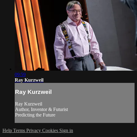
09:59
Ray Kurzweil
Ray Kurzweil
Ray Kurzweil
Author, Inventor & Futurist
Predicting the Future
Help
Terms
Privacy
Cookies
Sign in