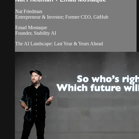
Nat Friedman
Entrepreneur & Investor; Former CEO, GitHub
Emad Mostaque
Founder, Stability AI
The AI Landscape: Last Year & Years Ahead