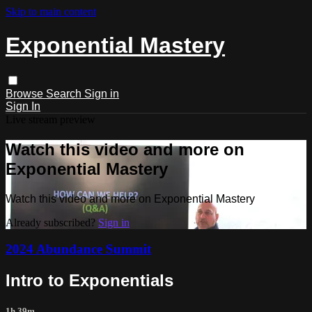
Skip to main content
Exponential Mastery
Browse
Search
Sign in
Sign In
Live stream preview
Watch this video and more on
Exponential Mastery
Watch this video and more on Exponential Mastery
Already subscribed?
Sign in
2024 Abundance Summit
Intro to Exponentials
1h 39m