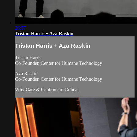
26:57
Tristan Harris + Aza Raskin
Tristan Harris + Aza Raskin
Tristan Harris
Co-Founder, Center for Humane Technology
Aza Raskin
Co-Founder, Center for Humane Technology
Why Care & Caution are Critical