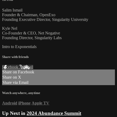
Salim Ismail
Founder & Chairman, OpenExo
Founding Executive Director, Singularity University
Kyle Nel
Co-Founder & CEO, Net Negative
Founding Director, Singularity Labs
Intro to Exponentials
Share with friends
Facebook
X
Email
Share on Facebook
Share on X
Share via Email
Watch anywhere, anytime
Android
iPhone
Apple TV
Up Next in
2024 Abundance Summit