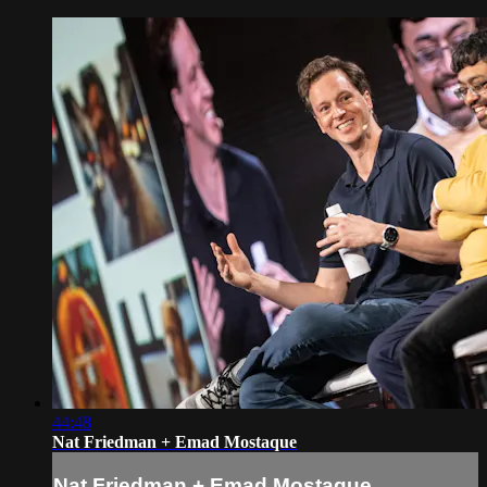
44:48
Nat Friedman + Emad Mostaque
Nat Friedman + Emad Mostaque