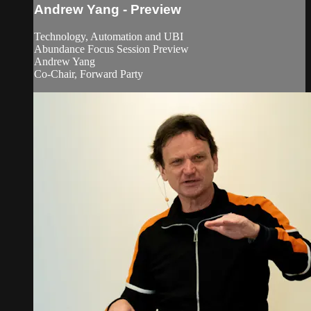
Andrew Yang - Preview
Technology, Automation and UBI
Abundance Focus Session Preview
Andrew Yang
Co-Chair, Forward Party