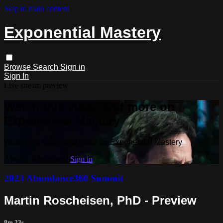
Skip to main content
Exponential Mastery
Browse
Search
Sign in
Sign In
Live stream preview
Watch this video and more on
Exponential Mastery
Watch this video and more on Exponential Mastery
Already subscribed?
Sign in
2023 Abundance360 Summit
Martin Roscheisen, PhD - Preview
8m 23s