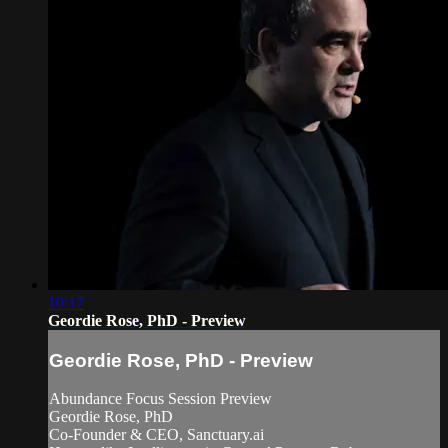
10:17
Geordie Rose, PhD - Preview
Geordie Rose, PhD - Preview
Abundance Focus Session Preview
Geordie Rose, PhD
Co-Founder & CEO, Sanctuary.ai