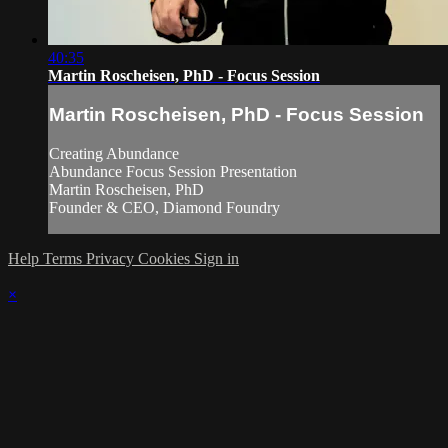
40:35
Martin Roscheisen, PhD - Focus Session
Martin Roscheisen, PhD - Focus Session
Creating Abundance
Abundance Focus Session Presentation
Martin Roscheisen, PhD
Founder & CEO, Diamond Foundry
Help
Terms
Privacy
Cookies
Sign in
×