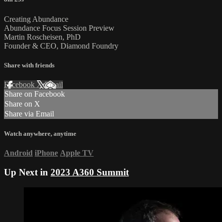
Creating Abundance
Abundance Focus Session Preview
Martin Roscheisen, PhD
Founder & CEO, Diamond Foundry
Share with friends
Facebook
X
Email
Share on Facebook
Share on X
Share via Email
Watch anywhere, anytime
Android
iPhone
Apple TV
Up Next in
2023 A360 Summit