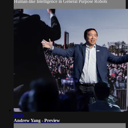
Human-like Intelligence in General Purpose Robots
10:06
Andrew Yang - Preview