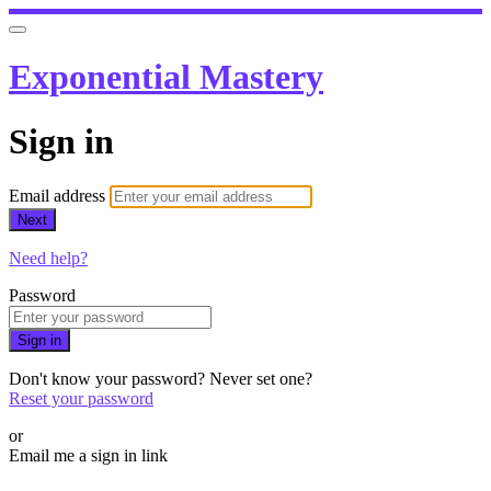
Exponential Mastery
Sign in
Email address
Next
Need help?
Password
Sign in
Don't know your password? Never set one?
Reset your password
or
Email me a sign in link