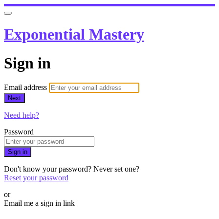
Exponential Mastery
Sign in
Email address
Next
Need help?
Password
Sign in
Don't know your password? Never set one?
Reset your password
or
Email me a sign in link